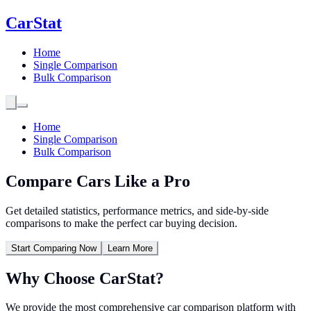
CarStat
Home
Single Comparison
Bulk Comparison
Home
Single Comparison
Bulk Comparison
Compare Cars Like a
Pro
Get detailed statistics, performance metrics, and side-by-side
comparisons to make the perfect car buying decision.
Start Comparing Now
Learn More
Why Choose
CarStat
?
We provide the most comprehensive car comparison platform with