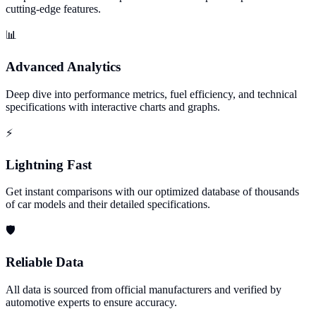
cutting-edge features.
📊
Advanced Analytics
Deep dive into performance metrics, fuel efficiency, and technical
specifications with interactive charts and graphs.
⚡
Lightning Fast
Get instant comparisons with our optimized database of thousands
of car models and their detailed specifications.
🛡️
Reliable Data
All data is sourced from official manufacturers and verified by
automotive experts to ensure accuracy.