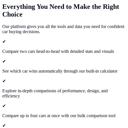
Everything You Need to Make the
Right
Choice
Our platform gives you all the tools and data you need for confident
car buying decisions.
✔
Compare two cars head-to-head with detailed stats and visuals
✔
See which car wins automatically through our built-in calculator
✔
Explore in-depth comparisons of performance, design, and
efficiency
✔
Compare up to four cars at once with our bulk comparison tool
✔