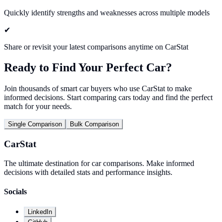
Quickly identify strengths and weaknesses across multiple models
✔
Share or revisit your latest comparisons anytime on CarStat
Ready to Find Your Perfect Car?
Join thousands of smart car buyers who use CarStat to make
informed decisions. Start comparing cars today and find the perfect
match for your needs.
Single Comparison
Bulk Comparison
CarStat
The ultimate destination for car comparisons. Make informed
decisions with detailed stats and performance insights.
Socials
LinkedIn